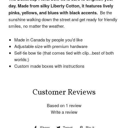
day. Made from silky Liberty Cotton, it features lively
pinks, yellows, and blues with black accents.
Be the
sunshine walking down the street and get ready for friendly
smiles, no matter the weather.
Made in Canada by people you'd like
Adjustable size with premium hardware
Self-tie bow tie (that comes tied with clip...best of both
worlds;)
Custom made boxes with instructions
Customer Reviews
Based on 1 review
Write a review
Share
Share
Tweet
Tweet
Pin it
Pin