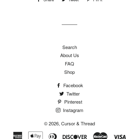
on
on
on
Facebook
Twitter
Pinterest
Search
About Us
FAQ
Shop
Facebook
Twitter
Pinterest
Instagram
© 2026,
Cursor & Thread
American
Apple
Diners
Discover
Master
Visa