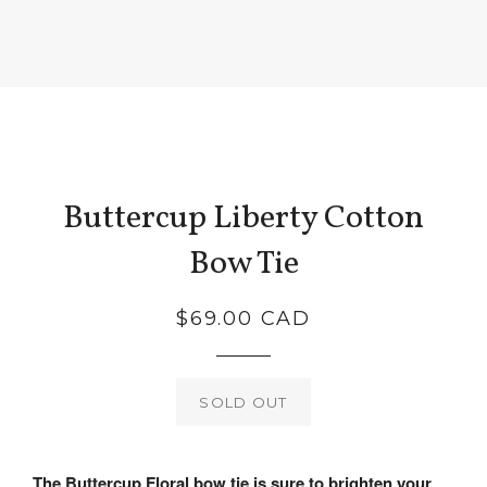
Buttercup Liberty Cotton
Bow Tie
Regular
$69.00 CAD
price
SOLD OUT
The Buttercup Floral bow tie is sure to brighten your