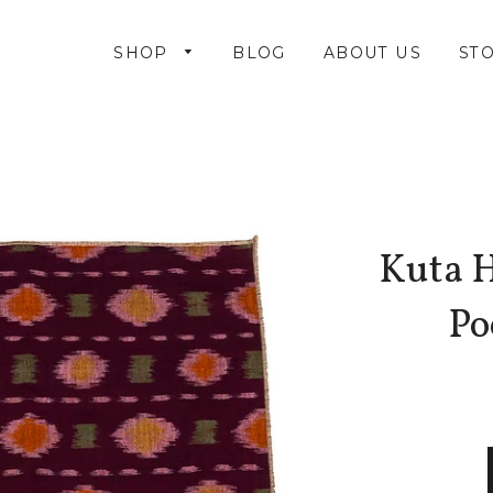
SHOP
BLOG
ABOUT US
STO
Kuta 
Po