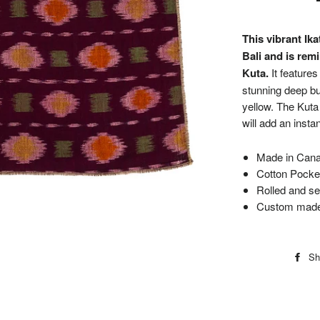
This vibrant Ik
Bali and is remi
Kuta.
It features
stunning deep bu
yellow. The Kuta
will add an insta
Made in Canad
Cotton Pocket
Rolled and s
Custom made 
Sh