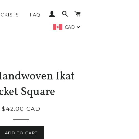
LOG IN
SEARCH
CART
CKISTS
FAQ
CAD
Handwoven Ikat
cket Square
Regular
$42.00 CAD
price
ADD TO CART