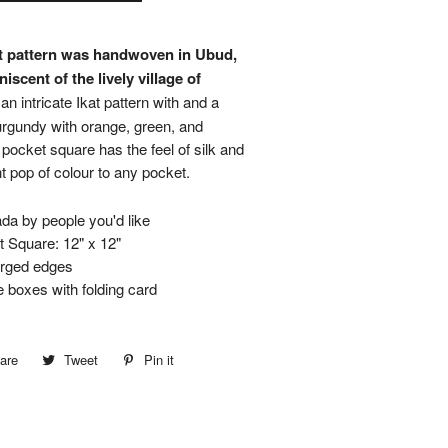
at pattern was handwoven in Ubud,
niscent of the lively village of
 an intricate Ikat pattern with and a
rgundy with orange, green, and
 pocket square has the feel of silk and
nt pop of colour to any pocket.
a by people you'd like
 Square: 12" x 12"
erged edges
boxes with folding card
are
Share
Tweet
Tweet
Pin it
Pin
on
on
on
Facebook
Twitter
Pinterest